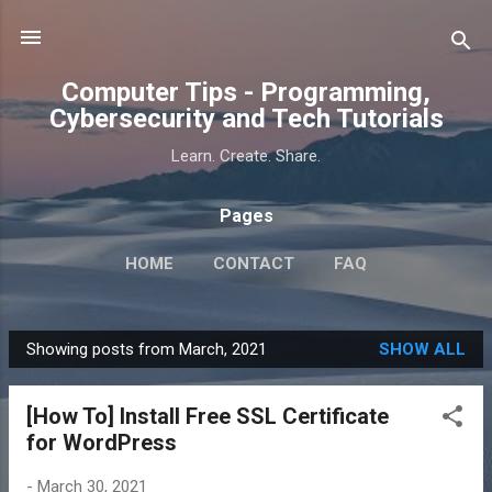
Skip to main content
Computer Tips - Programming,
Cybersecurity and Tech Tutorials
Learn. Create. Share.
Pages
HOME
CONTACT
FAQ
Showing posts from March, 2021
SHOW ALL
P
o
[How To] Install Free SSL Certificate
s
for WordPress
t
s
-
March 30, 2021