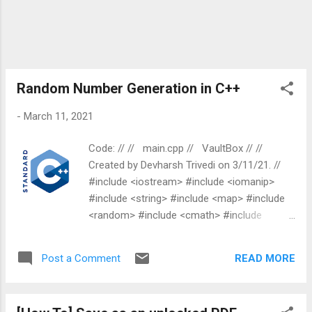
Random Number Generation in C++
-
March 11, 2021
Code: // // main.cpp // VaultBox // //
Created by Devharsh Trivedi on 3/11/21. //
#include <iostream> #include <iomanip>
#include <string> #include <map> #include
<random> #include <cmath> #include
<vector> int main ( int argc, const char *
argv[]) { std :: random_device ranDev;
READ MORE
Post a Comment
unsigned int num_ranDev = ranDev(); std ::
cout << num_ranDev << std :: endl ; std ::
mt19937 mtGen(num_ranDev); std ::