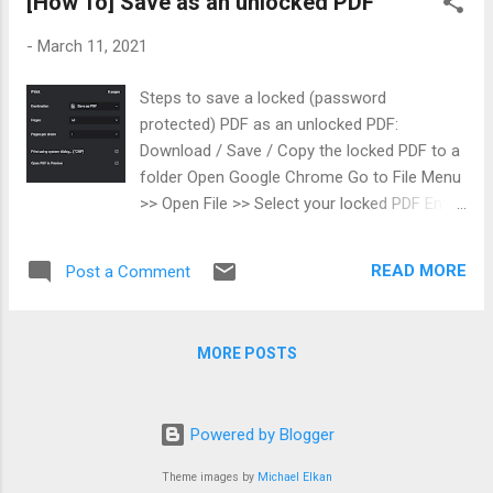
[How To] Save as an unlocked PDF
vector < unsigned long > indexes( 10 );
iota (indexes. begin (), indexes. end (), 0 );
-
March 11, 2021
for ( int i= 0 ; i< 10 ; i++) { std :: cout <<
indexes[i] << "\t" ; } std :: cout << std ::
Steps to save a locked (password
endl ;
protected) PDF as an unlocked PDF:
Download / Save / Copy the locked PDF to a
folder Open Google Chrome Go to File Menu
>> Open File >> Select your locked PDF Enter
password Click on the Print button and
select Save as a PDF The saved PDF will be
READ MORE
Post a Comment
unlocked This trick removes the open
password from a PDF you can already open,
by opening it in Google Chrome, entering the
MORE POSTS
password, and then printing it back to a new
PDF without protection. It only works when
you know the password and are allowed to
Powered by Blogger
access the file, so it is for convenience, not
for bypassing protection you are not entitled
Theme images by
Michael Elkan