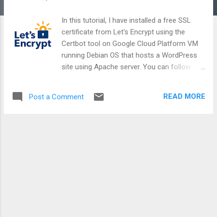
In this tutorial, I have installed a free SSL
certificate from Let's Encrypt using the
Certbot tool on Google Cloud Platform VM
running Debian OS that hosts a WordPress
site using Apache server. You can follow
similar steps for other Cloud providers / OS
distributions / CMS vendors / Web servers .
READ MORE
Post a Comment
Part-1: Configure Virtual Host for your
domain on Apache cd /var/www/html wp
option update home 'https://example.com'
wp option update siteurl
'https://example.com' sudo nano
/etc/apache2/sites-
available/example.com.conf sudo
apache2ctl configtest sudo a2ensite
example.com sudo systemctl reload
apache2