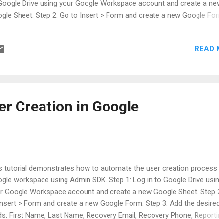
Google Drive using your Google Workspace account and create a ne
gle Sheet. Step 2: Go to Insert > Form and create a new Google Fo
p 3: Add the email address and google group fields. Step 4: Go to To
ipt editor. Step 5: In Apps Script > Go to Project Settings > Check th
READ 
 "Show "appsscript.json" manifest file in editor" option. Step 6: Go to 
ppsscript.json and change it to the following:
r Creation in Google
s tutorial demonstrates how to automate the user creation process 
gle workspace using Admin SDK. Step 1: Log in to Google Drive usi
r Google Workspace account and create a new Google Sheet. Step 
Insert > Form and create a new Google Form. Step 3: Add the desire
lds: First Name, Last Name, Recovery Email, Recovery Phone, Reporti