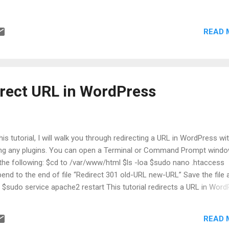
ager, Location, Title, Department, etc. Step 4: Go to Tools > Script ed
p 5: In Apps Script > Go to Project Settings > Check the box for "Sh
READ 
psscript.json" manifest file in editor" option. Step 6: Go to Editor >
sscript.json and change it to the following:
irect URL in WordPress
this tutorial, I will walk you through redirecting a URL in WordPress wi
ng any plugins. You can open a Terminal or Command Prompt wind
the following: $cd to /var/www/html $ls -loa $sudo nano .htaccess
end to the end of file “Redirect 301 old-URL new-URL” Save the file 
t $sudo service apache2 restart This tutorial redirects a URL in Wor
hout a plugin by adding a Redirect 301 rule to the site's .htaccess file
che server. A 301 tells browsers and search engines that the move 
READ 
manent. Editing .htaccess directly is lightweight and avoids extra plug