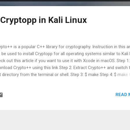
Cryptopp in Kali Linux
pto++ is a popular C++ library for cryptography. Instruction in this ar
 be used to install Cryptopp for all operating systems similar to Kali 
ck out this article if you want to use it with Xcode in macOS. Step 1:
nload Crypto++ using this link Step 2: Extract Crypto++ and switch 
t directory from the terminal or shell. Step 3: $ make Step 4: $ make 
p 5: $ sudo make install Step 6: Compile your program using g++ -
sr/local/include -L/usr/local/lib yourCode.cpp -lcryptopp
READ 