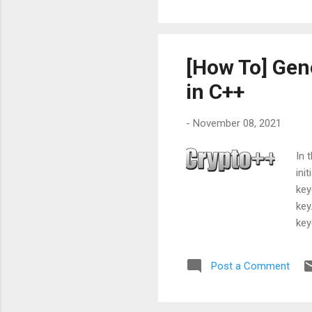
but
it 
[How To] Gen
in C++
-
November 08, 2021
In 
ini
key
key
key
Der
iv.s
Post a Comment