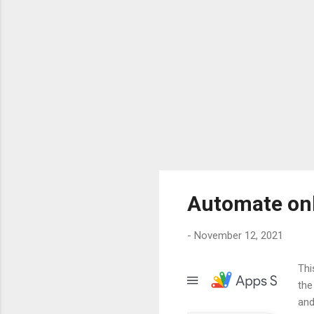
Automate on
-
November 12, 2021
Thi
the
and