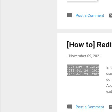
Man
Ste
Post a Comment
"ap
app
[How to] Red
-
November 09, 2021
In 
usi
do 
App
exi
wit
Apa
Post a Comment
per