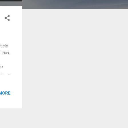
ticle
Linux.
to
test
MORE