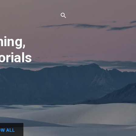
ing,
orials
W ALL