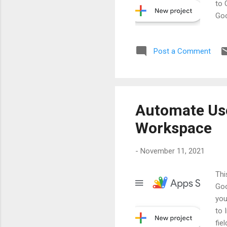
to 
Goo
Ste
Scr
Post a Comment
for
> a
Automate Use
Workspace
-
November 11, 2021
Thi
Goo
you
to 
fie