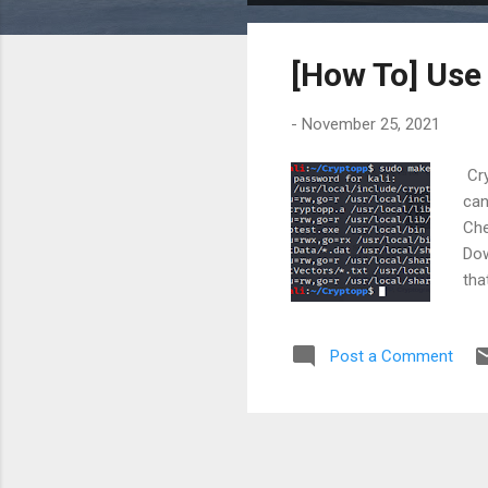
o
s
[How To] Use 
t
s
-
November 25, 2021
Cry
can
Che
Dow
tha
Ste
I/u
Post a Comment