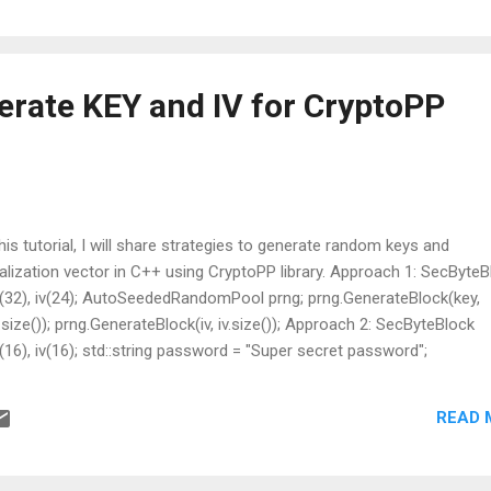
 keep a backup, since a syntax mistake there can take the site down 
is corrected.
erate KEY and IV for CryptoPP
this tutorial, I will share strategies to generate random keys and
tialization vector in C++ using CryptoPP library. Approach 1: SecByte
(32), iv(24); AutoSeededRandomPool prng; prng.GenerateBlock(key,
.size()); prng.GenerateBlock(iv, iv.size()); Approach 2: SecByteBlock
(16), iv(16); std::string password = "Super secret password";
iveKeyAndIV(password, "encryption example", 100, key, key.size(), iv,
ize());
READ 