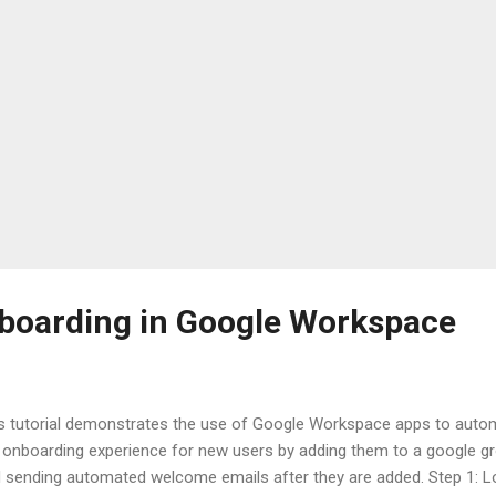
boarding in Google Workspace
s tutorial demonstrates the use of Google Workspace apps to auto
 onboarding experience for new users by adding them to a google g
 sending automated welcome emails after they are added. Step 1: L