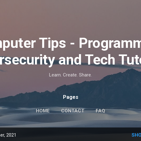
Skip to main content
puter Tips - Programm
security and Tech Tut
Learn. Create. Share.
Pages
HOME
CONTACT
FAQ
er, 2021
SHO