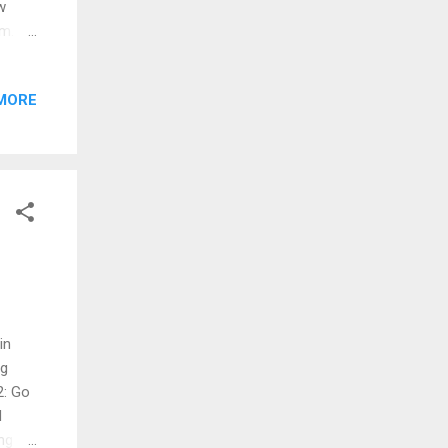
w
rm.
ols >
e box
MORE
Editor
in
ng
2: Go
d
ng