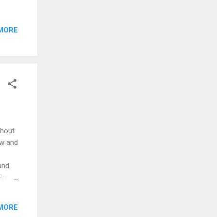
itor.
ow
MORE
thout
ow and
and
dPress
 on an
is
MORE
ins,