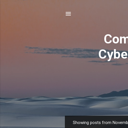
Com
Cyber
Showing posts from Novemb
P