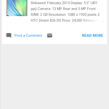
is a part of Machine learning which is a part
Released: February 2015 Display: 5.5" (401
of Artificial intelligence. More information
ppi) Camera: 13 MP Rear and 5 MP Front
available at developer.nvidia.com/deep-
RAM: 2 GB Resolution: 1080 x 1920 pixels 2.
learning-courses Useful links: Caffe:
HTC Desire 826 DS Price: 24,500 Released:
http://caffe.berkeleyvision.org/ Theano:
March 2015 Display: 5.5" (401 ppi) Camera:
http://deeplearning.net/software/theano/
13 MP Rear and 13 MP Front RAM: 2 GB
Torch: http://torch.ch/ DIGITS:
READ MORE
Post a Comment
Resolution: 1080 x 1920 pixels
https://developer.nvid...