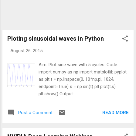
cipy/0.16.0/ 3. Install NumPy 1.9.2 superpack
for Python 2.7 from
http://sourceforge.net/projects/numpy/files/
NumPy/1.9.2/ 4. Install Six 1.9.0 from
https://pypi.python.org/pypi/six 5. Install
Matplotlib 1.4.3 for Python 2.7 from
Ploting sinusoidal waves in Python
http://sourceforge.net/projects/matplotlib/fil
-
August 26, 2015
es/matplotlib/...
Aim: Plot sine wave with 5 cycles. Code:
import numpy as np import matplotlib.pyplot
as plt t = np.linspace(0, 10*np.pi, 1024,
endpoint=True) s = np.sin(t) plt.plot(t,s)
plt.show() Output:
READ MORE
Post a Comment