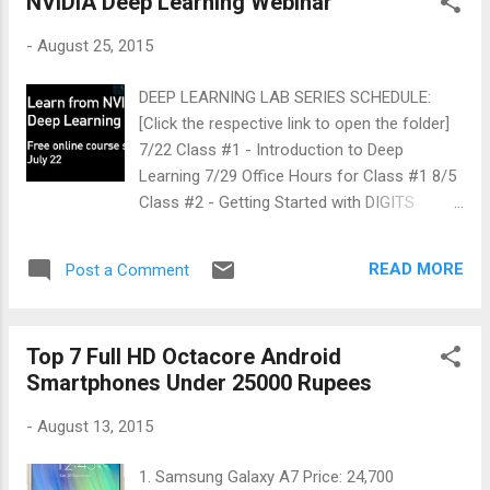
NVIDIA Deep Learning Webinar
-
August 25, 2015
DEEP LEARNING LAB SERIES SCHEDULE:
[Click the respective link to open the folder]
7/22 Class #1 - Introduction to Deep
Learning 7/29 Office Hours for Class #1 8/5
Class #2 - Getting Started with DIGITS
interactive training system for image
classification 8/12 Office Hours for Class #2
READ MORE
Post a Comment
8/19 Class #3 - Getting Started with the
Caffe Framework 8/26 Office Hours for
Class #3 9/2 Class #4 - Getting Started with
Top 7 Full HD Octacore Android
the Theano Framework 9/9 Office Hours for
Smartphones Under 25000 Rupees
Class #4 9/16 Class #5 - Getting Started
with the Torch Framework 9/23 Office Hours
-
August 13, 2015
for Class #5 It is an introductory course
(free online webinar) on Deep learning which
1. Samsung Galaxy A7 Price: 24,700