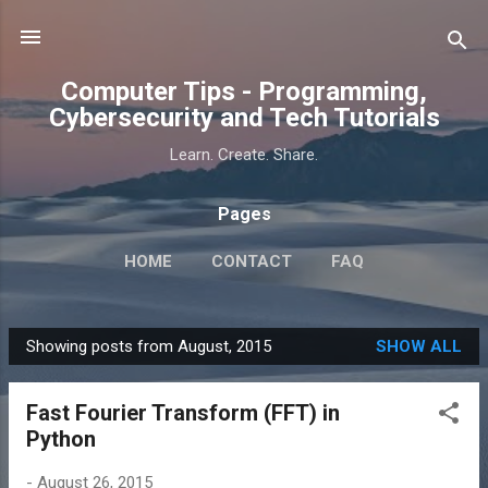
Skip to main content
Computer Tips - Programming,
Cybersecurity and Tech Tutorials
Learn. Create. Share.
Pages
HOME
CONTACT
FAQ
Showing posts from August, 2015
SHOW ALL
P
o
Fast Fourier Transform (FFT) in
s
Python
t
s
-
August 26, 2015