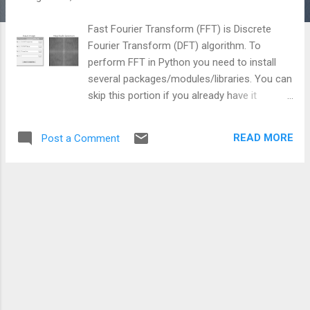
Fast Fourier Transform (FFT) is Discrete
Fourier Transform (DFT) algorithm. To
perform FFT in Python you need to install
several packages/modules/libraries. You can
skip this portion if you already have it
available. I am a windows user so I will show
how to setup your machine for windows
READ MORE
Post a Comment
environment. This is an effort to provide the
easiest and extensive tutorial for image
processing beginners in python. Things you
need to download and install are as follows:
1. Install Python 2.7.10 (as for Python 3.4 you
will face challenges for other packages)
from https://www.python.org/downloads/ 2.
Install SciPy 0.16.0 superpack for Python 2.7
from
http://sourceforge.net/projects/scipy/files/s