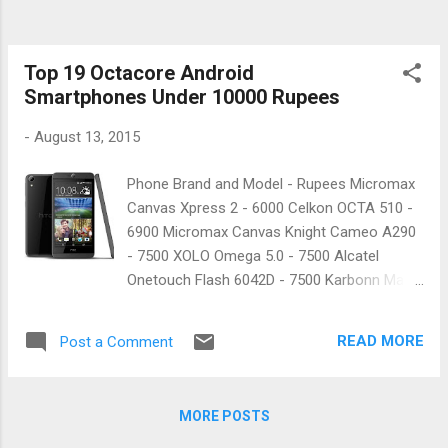
Top 19 Octacore Android
Smartphones Under 10000 Rupees
-
August 13, 2015
Phone Brand and Model - Rupees Micromax
Canvas Xpress 2 - 6000 Celkon OCTA 510 -
6900 Micromax Canvas Knight Cameo A290
- 7500 XOLO Omega 5.0 - 7500 Alcatel
Onetouch Flash 6042D - 7500 Karbonn Mach
Two Titanium - 7900 Panasonic Eluga S Mini
- 7900 Intex Aqua Power - 8100 Lava Iris X8
READ MORE
Post a Comment
- 8400 Intex Aqua Xtreme II - 9000 Huawei
Honor 4C - 9000 Micromax Canvas Nitro
A311 - 9200 XOLO Omega 5.5 - 9300
MORE POSTS
Panasonic Eluga S - 9500 HTC Desire 526G
Plus - 9600 XOLO 8X-1000 - 9900 Alcatel