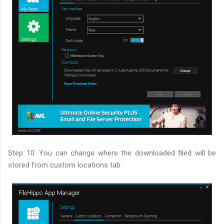
Step 10: You can change where the downloaded filed will be
stored from custom locations tab.