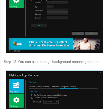
Step 12: You can also change background scanning options.