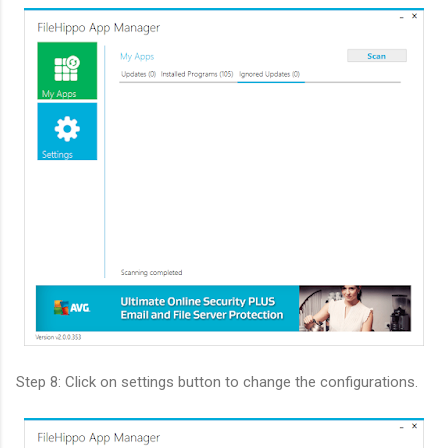
Step 8: Click on settings button to change the configurations.