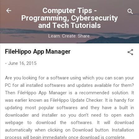
Skip to main content
Computer Tips -
Programming, Cybersecurity
and Tech Tutorials
Learn. Create. Share.
FileHippo App Manager
-
June 16, 2015
Are you looking for a software using which you can scan your
PC for all installed softwares and updates available for them?
Then FileHippo App Manager is a recommended solution. It
was earlier known as FileHippo Update Checker. It is handy for
updating most popular softwares and they have a built in
downloader and installer so you don't need to open each
webpage to download the softwares. It will download
automatically when clicking on Download button. Installation
process will begin immediately once download is complete.