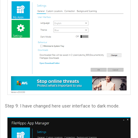
Step 9: I have changed here user interface to dark mode.