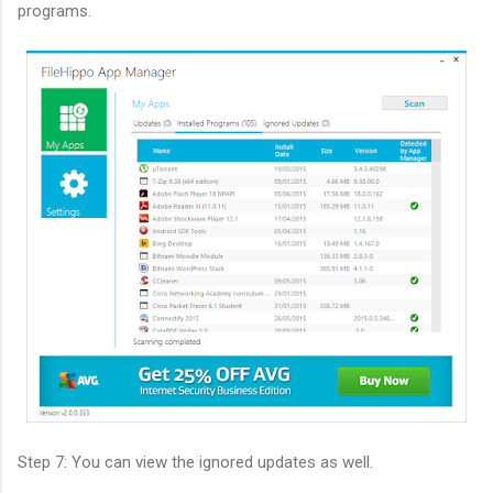
programs.
Step 7: You can view the ignored updates as well.