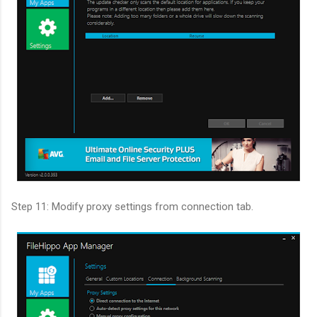
Step 11: Modify proxy settings from connection tab.