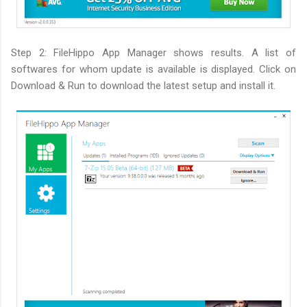
Step 2: FileHippo App Manager shows results. A list of
softwares for whom update is available is displayed. Click on
Download & Run to download the latest setup and install it.