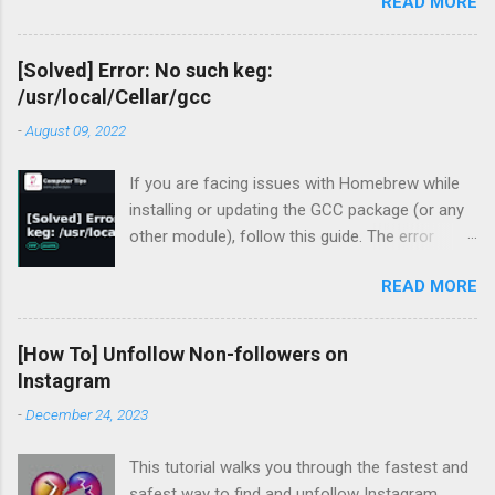
READ MORE
API v3.
[Solved] Error: No such keg:
/usr/local/Cellar/gcc
-
August 09, 2022
If you are facing issues with Homebrew while
installing or updating the GCC package (or any
other module), follow this guide. The error
occurred for me recently during my periodic
READ MORE
homebrew updates on my MacBook Pro.
devharsh@Devharshs-MacBook-Pro ~ % brew
update && brew upgrade && brew cleanup
[How To] Unfollow Non-followers on
Already up-to-
Instagram
date. Warning: Skipping gcc: most recent
-
December 24, 2023
version 12.1.0 not installed For some reason, I
had a warning flashing up for GCC. So I tried to
This tutorial walks you through the fastest and
install the missing version.
safest way to find and unfollow Instagram