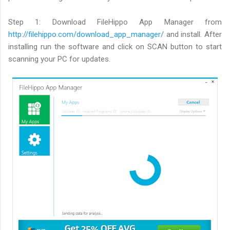
Step 1: Download FileHippo App Manager from
http://filehippo.com/download_app_manager/
and install. After
installing run the software and click on SCAN button to start
scanning your PC for updates.