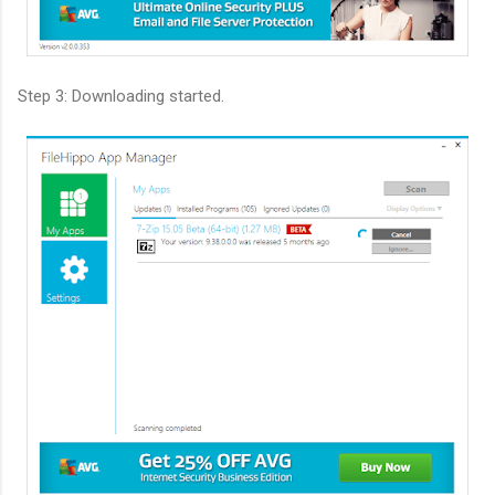
Step 3: Downloading started.