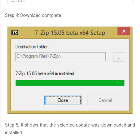
Step 4: Download complete.
Step 5: It shows that the selected update was downloaded and
installed.