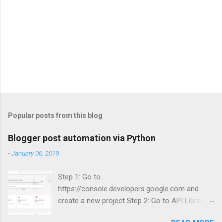
Popular posts from this blog
Blogger post automation via Python
-
January 06, 2019
Step 1: Go to
https://console.developers.google.com and
create a new project Step 2: Go to API Library
and search for Blogger Step 3: Enable Blogger