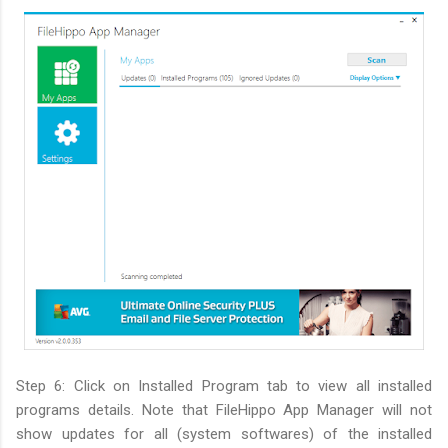
Step 6: Click on Installed Program tab to view all installed
programs details. Note that FileHippo App Manager will not
show updates for all (system softwares) of the installed