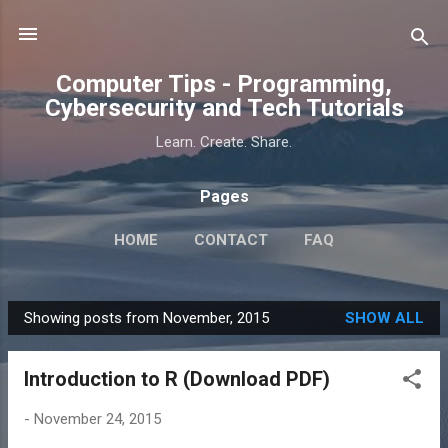
Skip to main content
Computer Tips - Programming,
Cybersecurity and Tech Tutorials
Learn. Create. Share.
Pages
HOME
CONTACT
FAQ
Showing posts from November, 2015
SHOW ALL
P
o
Introduction to R (Download PDF)
s
t
-
November 24, 2015
s