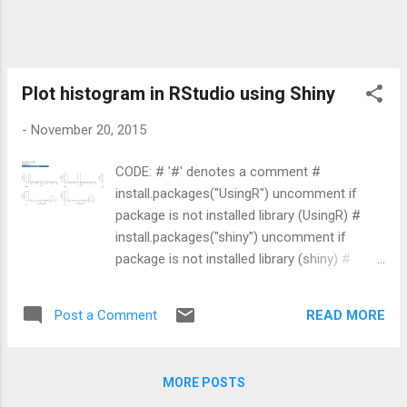
statistics workshop, aimed at newcomers to
the language. R is a free environment widely
used for statistics, data analysis, and
graphics. A guided introduction like this is a
good starting point before moving on to
Plot histogram in RStudio using Shiny
packages such as ggplot2 and dplyr for
-
November 20, 2015
visualization and data wrangling.
CODE: # '#' denotes a comment #
install.packages("UsingR") uncomment if
package is not installed library (UsingR) #
install.packages("shiny") uncomment if
package is not installed library (shiny) #
install.packages("Hmisc") uncomment if
package is not installed library (Hmisc) #
READ MORE
Post a Comment
install.packages("corrplot") uncomment if
package is not installed library (corrplot) #
getwd() gives the current directory where R
MORE POSTS
looks up for files wd <- getwd() setwd(wd)