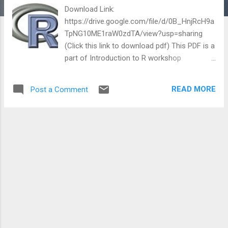
Download Link:
https://drive.google.com/file/d/0B_HnjRcH9a
TpNG10ME1raW0zdTA/view?usp=sharing
(Click this link to download pdf) This PDF is a
part of Introduction to R workshop
conducted by Chris Bruno , Dason
Kurkiewicz and Adam Loy from Department
READ MORE
Post a Comment
of Statistics, IOWA State University on 15
July 2010. Reference:
http://streaming.stat.iastate.edu/workshops/
r-intro/ Breakdown of chapters is as
following: 1. Introduction 2. Data
Management 3. Graphics 4. Models 5.
Programming 6. Advanced Manipulations
Reference:
http://streaming.stat.iastate.edu/workshops/
r-intro/lectures/ This post shares a
downloadable PDF introduction to R from a