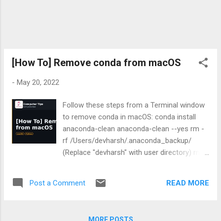
'json' from 'itsdangerous'
(/usr/lib/python3/dist-
packages/itsdangerous/__init__.py) dpkg:
error processing package powershell-empire
(--configure): installed powershell-empire
package post-installation script subprocess
[How To] Remove conda from macOS
returned error exit status...
-
May 20, 2022
Follow these steps from a Terminal window
to remove conda in macOS: conda install
anaconda-clean anaconda-clean --yes rm -
rf /Users/devharsh/.anaconda_backup/
(Replace "devharsh" with user directory) rm -
rf ~/anaconda3 rm -rf ~/anaconda2 rm -rf
~/.condarc ~/.conda ~/.continuum sudo rm
READ MORE
Post a Comment
~/.zshrc brew reinstall python
/usr/local/opt/python@3.9/bin/python3.9 -m
pip install --upgrade pip pip3 list These steps
MORE POSTS