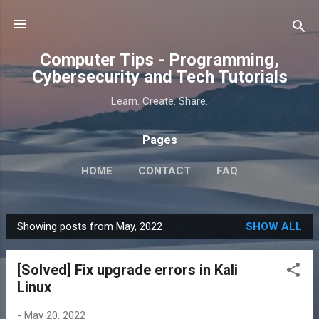
Skip to main content
Computer Tips - Programming,
Cybersecurity and Tech Tutorials
Learn. Create. Share.
Pages
HOME
CONTACT
FAQ
Showing posts from May, 2022
SHOW ALL
P
o
[Solved] Fix upgrade errors in Kali
s
Linux
t
s
-
May 20, 2022