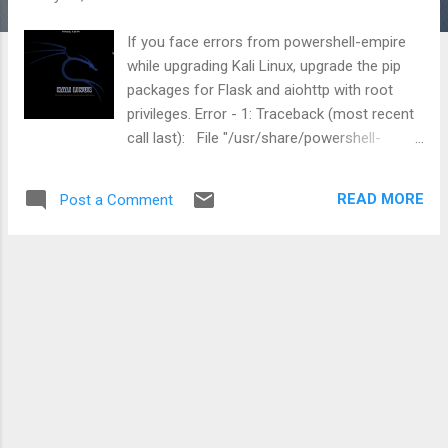
If you face errors from powershell-empire
while upgrading Kali Linux, upgrade the pip
packages for Flask and aiohttp with root
privileges. Error - 1: Traceback (most recent
call last): File "/usr/share/powershell-
empire/empire.py", line 11, in <module>
import empire.server.server as server File
READ MORE
Post a Comment
"/usr/share/powershell-
empire/empire/server/server.py", line 23, in
<module> import flask File
"/usr/lib/python3/dist-
packages/flask/__init__.py", line 19, in
<module> from . import json File
"/usr/lib/python3/dist-
packages/flask/json/__init__.py", line 15, in
<module> from itsdangerous import json
as _json ImportError: cannot import name