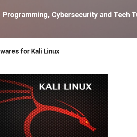
Skip to main content
 Programming, Cybersecurity and Tech Tu
wares for Kali Linux