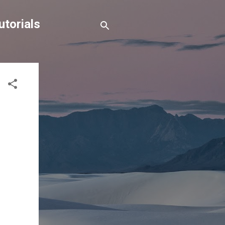
torials