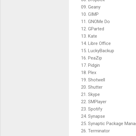
09. Geany
10. GIMP
11. GNOMe Do
12. GParted
13. Kate
14. Libre Office
15. LuckyBackup
16. PeaZip
17. Pidgin
18. Plex
19. Shotwell
20. Shutter
21. Skype
22. SMPlayer
23. Spotify
24. Synapse
25. Synaptic Package Mana
26. Terminator