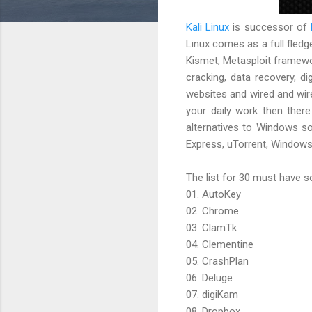
Kali Linux
is successor of
Linux comes as a full fledge
Kismet, Metasploit framewo
cracking, data recovery, d
websites and wired and wire
your daily work then ther
alternatives to Windows sof
Express, uTorrent, Windows 
The list for 30 must have so
01. AutoKey
02. Chrome
03. ClamTk
04. Clementine
05. CrashPlan
06. Deluge
07. digiKam
08. Dropbox