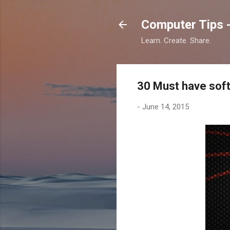
Computer Tips -
Learn. Create. Share.
30 Must have soft
-
June 14, 2015