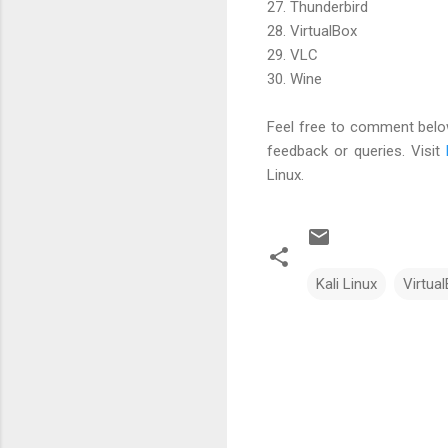
27. Thunderbird
28. VirtualBox
29. VLC
30. Wine
Feel free to comment below
feedback or queries. Visit
Linux.
Kali Linux
Virtua
C
o
m
m