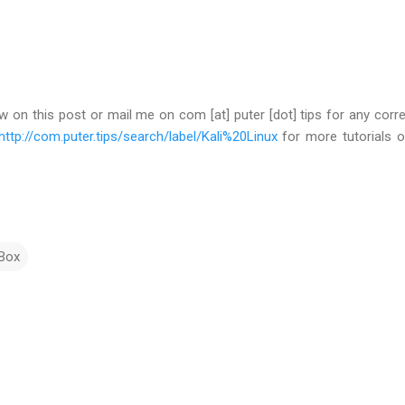
 on this post or mail me on com [at] puter [dot] tips for any corre
http://com.puter.tips/search/label/Kali%20Linux
for more tutorials o
lBox