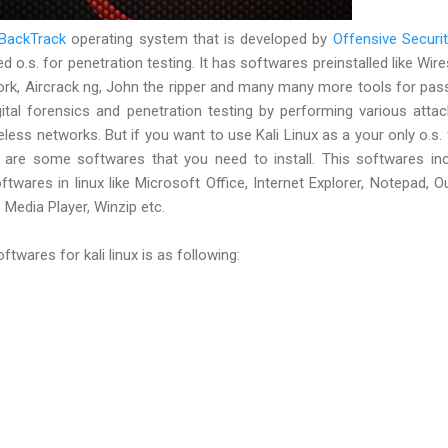
BackTrack
operating system that is developed by
Offensive Securit
d o.s. for penetration testing. It has softwares preinstalled like Wire
rk, Aircrack ng, John the ripper and many many more tools for pa
igital forensics and penetration testing by performing various atta
less networks. But if you want to use Kali Linux as a your only o.s. f
e are some softwares that you need to install. This softwares in
twares in linux like Microsoft Office, Internet Explorer, Notepad, O
Media Player, Winzip etc.
ftwares for kali linux is as following: