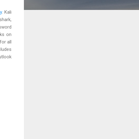
y
. Kali
shark,
ssword
cks on
or all
cludes
utlook