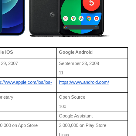
le iOS
Google Android
 29, 2007
September 23, 2008
11
s://www.apple.com/ios/ios-
https://www.android.com/
rietary
Open Source
100
Google Assistant
0,000 on App Store
2,000,000 on Play Store
x
Linux