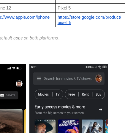
one 12
Pixel 5
s://www.apple.com/iphone
https://store.google.com/product/
pixel_5
efault apps on both platforms...