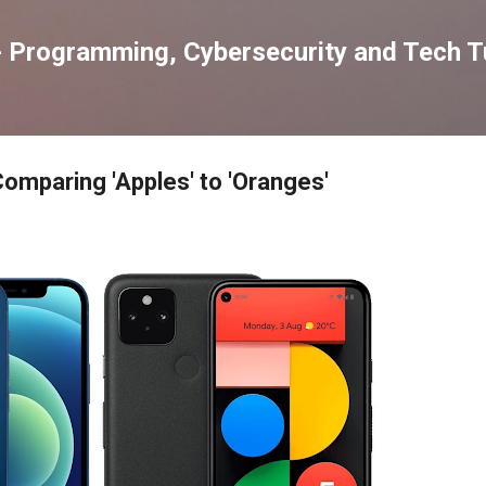
Skip to main content
 Programming, Cybersecurity and Tech Tu
Comparing 'Apples' to 'Oranges'