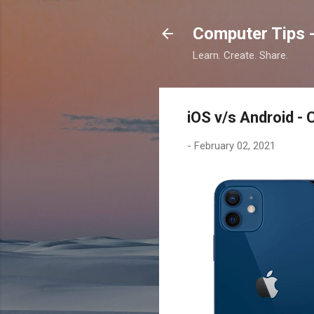
Computer Tips -
Learn. Create. Share.
iOS v/s Android - 
-
February 02, 2021