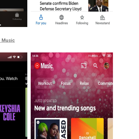
e Music