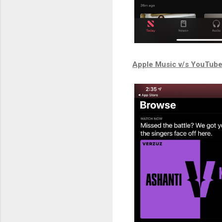
Apple Music v/s YouTub