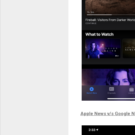
Apple News v/s Google 