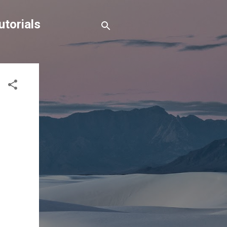
torials