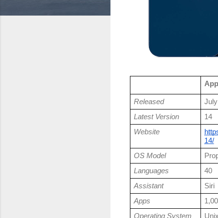
App
Released
July
Latest Version
14
Website
http
14/
OS Model
Prop
Languages
40
Assistant
Siri
Apps
1,00
Operating System
Uni