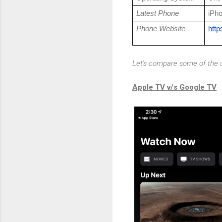
Latest Phone
iPh
Phone Website
http
Let's compare some of the d
Apple TV v/s Google TV