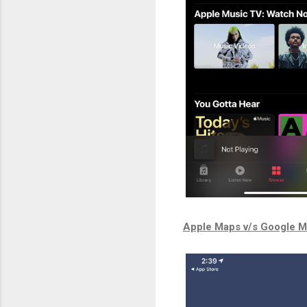
Apple Maps v/s Google 