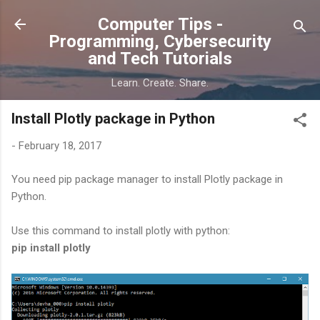
Skip to main content
Computer Tips -
Programming, Cybersecurity
and Tech Tutorials
Learn. Create. Share.
Install Plotly package in Python
-
February 18, 2017
You need pip package manager to install Plotly package in
Python.
Use this command to install plotly with python:
pip install plotly