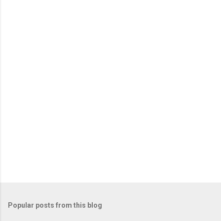
Popular posts from this blog