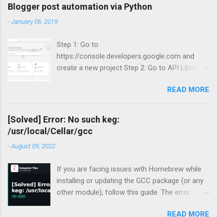
Blogger post automation via Python
-
January 06, 2019
Step 1: Go to
https://console.developers.google.com and
create a new project Step 2: Go to API Library
and search for Blogger Step 3: Enable Blogger
READ MORE
API v3.
[Solved] Error: No such keg:
/usr/local/Cellar/gcc
-
August 09, 2022
If you are facing issues with Homebrew while
installing or updating the GCC package (or any
other module), follow this guide. The error
occurred for me recently during my periodic
READ MORE
homebrew updates on my MacBook Pro.