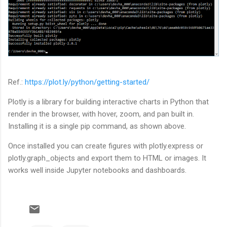
Ref.:
https://plot.ly/python/getting-started/
Plotly is a library for building interactive charts in Python that
render in the browser, with hover, zoom, and pan built in.
Installing it is a single pip command, as shown above.
Once installed you can create figures with plotly.express or
plotly.graph_objects and export them to HTML or images. It
works well inside Jupyter notebooks and dashboards.