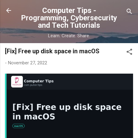
Skip to main content
Computer Tips -
Programming, Cybersecurity
and Tech Tutorials
Learn. Create. Share.
[Fix] Free up disk space in macOS
-
November 27, 2022