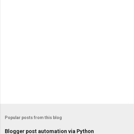
Popular posts from this blog
Blogger post automation via Python