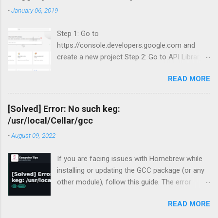
-
January 06, 2019
Step 1: Go to
https://console.developers.google.com and
create a new project Step 2: Go to API Library
and search for Blogger Step 3: Enable Blogger
READ MORE
API v3.
[Solved] Error: No such keg:
/usr/local/Cellar/gcc
-
August 09, 2022
If you are facing issues with Homebrew while
installing or updating the GCC package (or any
other module), follow this guide. The error
occurred for me recently during my periodic
READ MORE
homebrew updates on my MacBook Pro.
devharsh@Devharshs-MacBook-Pro ~ % brew