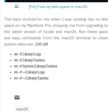
This hack worked for me when I was running low on disk
space on my MacBook Pro, stopping me from upgrading to
the latest version of Xcode and macOS. Run these quick
and easy commands from the macOS terminal to clean
system data over
100 GB
.
rm -rf Library/Logs
rm -rf Library/Caches
rm -rf System/Library/Caches
rm -rf ~/Library/Logs
rm -rf ~/Library/Caches
macOS