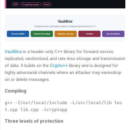
VaultBox
Forward-secure, replicated, rateless storage & transmission (C++)
Secure Buffer
Falcon Encoding
Integrity Checker
Verifier
Key Evolution
VaultBox
is a header-only C++ library for forward-secure,
replicated, randomized, and rate-less storage and transmission
of data. It builds on the
Crypto++
library and is designed for
highly adversarial channels where an attacker may eavesdrop
on or delete messages.
Compiling
g++ -I/usr/local/include -L/usr/local/lib tes
t.cpp lib.cpp -lcryptopp
Three levels of protection