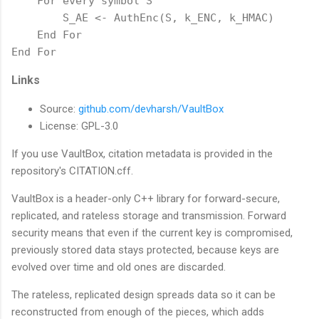
    For every symbol S

        S_AE <- AuthEnc(S, k_ENC, k_HMAC)

    End For

End For
Links
Source:
github.com/devharsh/VaultBox
License: GPL-3.0
If you use VaultBox, citation metadata is provided in the
repository's CITATION.cff.
VaultBox is a header-only C++ library for forward-secure,
replicated, and rateless storage and transmission. Forward
security means that even if the current key is compromised,
previously stored data stays protected, because keys are
evolved over time and old ones are discarded.
The rateless, replicated design spreads data so it can be
reconstructed from enough of the pieces, which adds