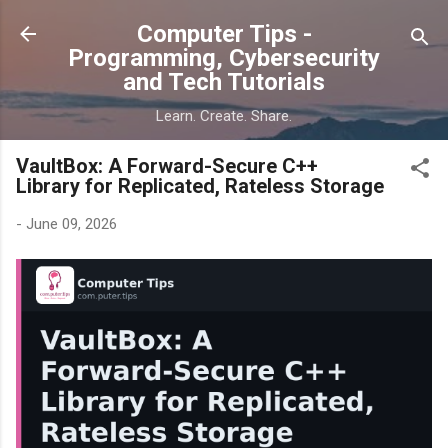
Skip to main content
Computer Tips -
Programming, Cybersecurity
and Tech Tutorials
Learn. Create. Share.
VaultBox: A Forward-Secure C++
Library for Replicated, Rateless Storage
-
June 09, 2026