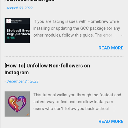
-
August 09, 2022
If you are facing issues with Homebrew while
installing or updating the GCC package (or any
other module), follow this guide. The error
occurred for me recently during my periodic
READ MORE
homebrew updates on my MacBook Pro.
devharsh@Devharshs-MacBook-Pro ~ % brew
update && brew upgrade && brew cleanup
[How To] Unfollow Non-followers on
Already up-to-
Instagram
date. Warning: Skipping gcc: most recent
-
December 24, 2023
version 12.1.0 not installed For some reason, I
had a warning flashing up for GCC. So I tried to
This tutorial walks you through the fastest and
install the missing version.
safest way to find and unfollow Instagram
devharsh@Devharshs-MacBook-Pro ~ % brew
users who don't follow you back without
install -f gcc@12 Error: gcc 12.1.0_1 is already
logging in to third-party services, downloading
installed To install 12.1.0, first run: brew unlink
READ MORE
browser extensions, or installing apps or
gcc Which unsurprisingly did not work, so I tried