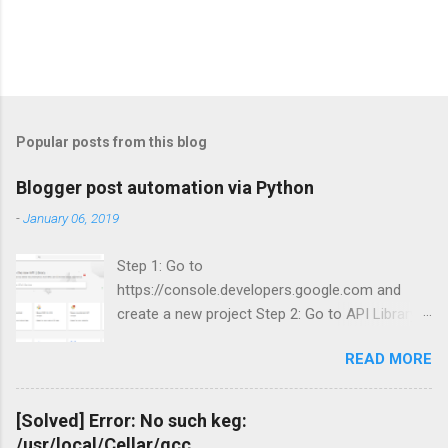
Popular posts from this blog
Blogger post automation via Python
-
January 06, 2019
Step 1: Go to
https://console.developers.google.com and
create a new project Step 2: Go to API Library
and search for Blogger Step 3: Enable Blogger
READ MORE
API v3.
[Solved] Error: No such keg:
/usr/local/Cellar/gcc