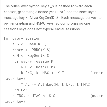
The outer-layer symbol key K_S is hashed forward each
session, generating a nonce (via PRNG) and the inner-layer
message key K_M via KeyGen(K_S). Each message derives its
own encryption and HMAC keys, so compromising one
session's keys does not expose earlier sessions:
For every session

    K_S <- Hash(K_S)

    Nonce <- PRNG(K_S)

    K_M <- KeyGen(K_S)

    For every message M

        K_M <- Hash(K_M)

        k_ENC, k_HMAC <- K_M            {inner 
layer key}

        M_AE <- AuthEnc(M, k_ENC, k_HMAC)

    End For

    k_ENC, k_HMAC <- K_S                {outer 
layer key}
