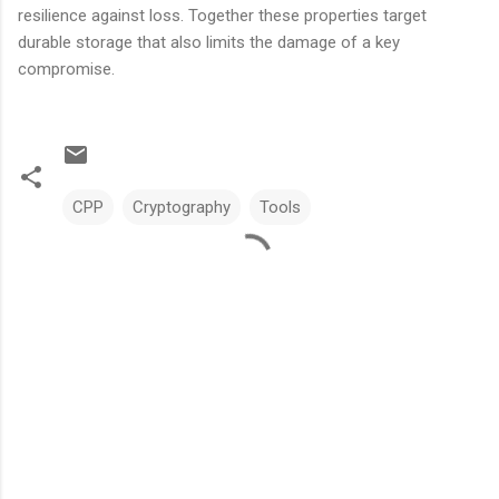
resilience against loss. Together these properties target
durable storage that also limits the damage of a key
compromise.
CPP
Cryptography
Tools
C
o
m
m
e
n
t
s