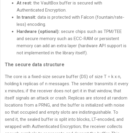
At rest:
the VaultBox buffer is secured with
Authenticated Encryption.
In transit:
data is protected with Falcon (fountain/rate-
less) encoding.
Hardware (optional):
secure chips such as TPM/TEE
and secure memory such as ECC-RAM or persistent
memory can add an extra layer (hardware API support is
not implemented in the library itself).
The secure data structure
The core is a fixed-size secure buffer (DS) of size T = k x n,
holding k replicas of n messages. The sender transmits it every
x minutes; if the receiver does not get it in that window, that
itself signals an attack or crash. Replicas are stored at random
locations from a PRNG, and the buffer is initialized with noise
so that occupied and empty slots are indistinguishable. To
send it, the sealed buffer is split into blocks, LT-encoded, and
wrapped with Authenticated Encryption; the receiver collects