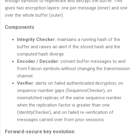
enough symbols to regenerate and decrypt the buffer. This
gives two encryption layers: one per message (inner) and one
over the whole buffer (outer).
Components
Integrity Checker:
maintains a running hash of the
buffer and raises an alert if the stored hash and the
computed hash diverge.
Encoder / Decoder:
convert buffer messages to and
from Falcon symbols without changing the transmission
channel.
Verifier:
alerts on failed authenticated decryption, on
sequence-number gaps (SequenceChecker), on
mismatched replicas of the same sequence number
when the replication factor is greater than one
(IdentityChecker), and on failed re-verification of
messages carried over from prior sessions.
Forward-secure key evolution