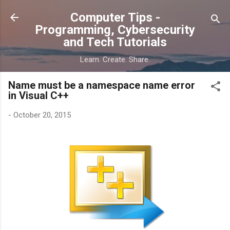
Skip to main content
Computer Tips -
Programming, Cybersecurity
and Tech Tutorials
Learn. Create. Share.
Name must be a namespace name error
in Visual C++
-
October 20, 2015