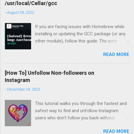
/usr/local/Cellar/gcc
-
August 09, 2022
If you are facing issues with Homebrew while
installing or updating the GCC package (or any
other module), follow this guide. The error
occurred for me recently during my periodic
READ MORE
homebrew updates on my MacBook Pro.
devharsh@Devharshs-MacBook-Pro ~ % brew
update && brew upgrade && brew cleanup
[How To] Unfollow Non-followers on
Already up-to-
Instagram
date. Warning: Skipping gcc: most recent
-
December 24, 2023
version 12.1.0 not installed For some reason, I
had a warning flashing up for GCC. So I tried to
This tutorial walks you through the fastest and
install the missing version.
safest way to find and unfollow Instagram
devharsh@Devharshs-MacBook-Pro ~ % brew
users who don't follow you back without
install -f gcc@12 Error: gcc 12.1.0_1 is already
logging in to third-party services, downloading
installed To install 12.1.0, first run: brew unlink
READ MORE
browser extensions, or installing apps or