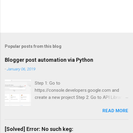
Popular posts from this blog
Blogger post automation via Python
-
January 06, 2019
Step 1: Go to
https://console.developers.google.com and
create a new project Step 2: Go to API Library
and search for Blogger Step 3: Enable Blogger
READ MORE
API v3.
[Solved] Error: No such keg: