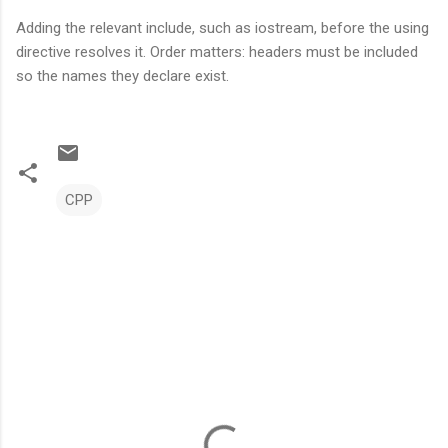
Adding the relevant include, such as iostream, before the using
directive resolves it. Order matters: headers must be included
so the names they declare exist.
CPP
C
o
m
m
e
n
t
s