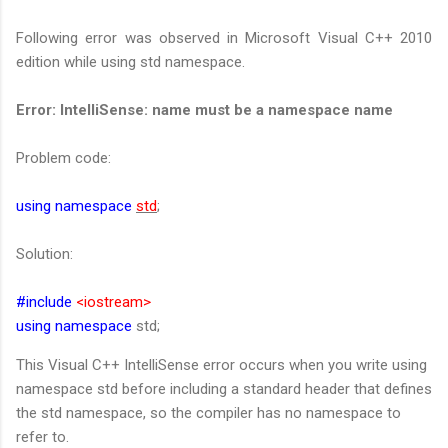
Following error was observed in Microsoft Visual C++ 2010
edition while using std namespace.
Error: IntelliSense: name must be a namespace name
Problem code:
using namespace
std
;
Solution:
#include
<iostream>
using namespace
std;
This Visual C++ IntelliSense error occurs when you write using
namespace std before including a standard header that defines
the std namespace, so the compiler has no namespace to
refer to.