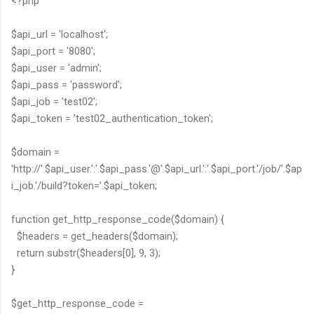
<?php
$api_url = 'localhost';
$api_port = '8080';
$api_user = 'admin';
$api_pass = 'password';
$api_job = 'test02';
$api_token = 'test02_authentication_token';
$domain =
'http://'.$api_user.':'.$api_pass.'@'.$api_url.':'.$api_port.'/job/'.$ap
i_job.'/build?token='.$api_token;
function get_http_response_code($domain) {
$headers = get_headers($domain);
return substr($headers[0], 9, 3);
}
$get_http_response_code =