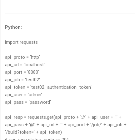
Python:
import requests
api_proto = 'http'
api_url = 'localhost'
api_port = '8080'
api_job = 'test02'
api_token = 'test02_authentication_token'
api_user = 'admin'
api_pass = 'password'
api_resp = requests.get(api_proto + '://' + api_user + ':' +
api_pass + '@' + api_url + ':' + api_port + '/job/' + api_job +
'/build?token=' + api_token)
if api_resp.status_code == 201 :