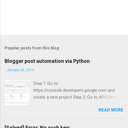
Popular posts from this blog
Blogger post automation via Python
-
January 06, 2019
Step 1: Go to
https://console.developers.google.com and
create a new project Step 2: Go to API Library
and search for Blogger Step 3: Enable Blogger
READ MORE
API v3.
[Solved] Error: No such keg: