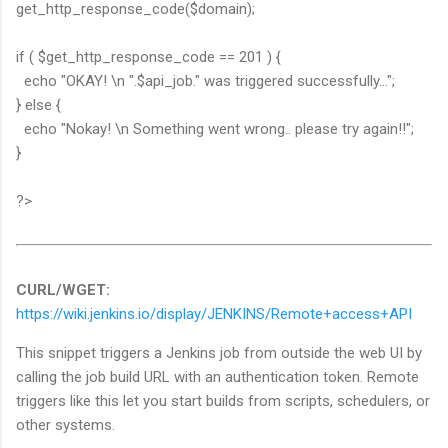
get_http_response_code($domain);
if ( $get_http_response_code == 201 ) {
echo "OKAY! \n ".$api_job." was triggered successfully...";
} else {
echo "Nokay! \n Something went wrong.. please try again!!";
}
?>
CURL/WGET:
https://wiki.jenkins.io/display/JENKINS/Remote+access+API
This snippet triggers a Jenkins job from outside the web UI by
calling the job build URL with an authentication token. Remote
triggers like this let you start builds from scripts, schedulers, or
other systems.