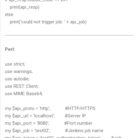
print(api_resp)
else:
print('could not trigger job: ' + api_job)
Perl:
use strict;
use warnings;
use autodie;
use REST::Client;
use MIME::Base64;
my $api_proto = 'http'; #HTTP/HTTPS
my $api_url = 'localhost'; #Server IP
my $api_port = '8080'; #Port number
my $api_job = 'test02'; #Jenkins job name
my $api_token = 'test02_authentication_token'; #Job