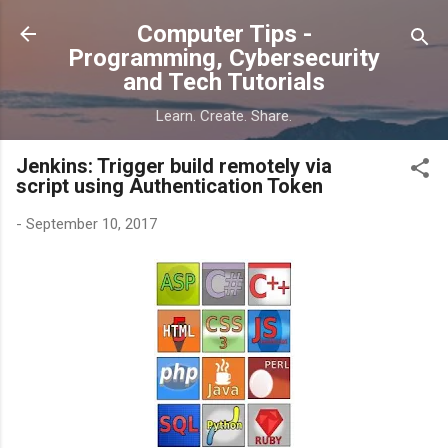
Skip to main content
Computer Tips -
Programming, Cybersecurity
and Tech Tutorials
Learn. Create. Share.
Jenkins: Trigger build remotely via
script using Authentication Token
-
September 10, 2017