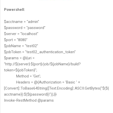
Powershell:
$acctname = "admin"
$password = "password"
$server = "localhost"
$port = "8080"
$jobName = "test02"
$jobToken = "test02_authentication_token"
$params = @{uri =
"http://${server}:${port}/job/${jobName}/build?
token=${jobToken}";
Method = 'Get';
Headers = @{Authorization = 'Basic ' +
[Convert]::ToBase64String([Text.Encoding]::ASCII.GetBytes("$(${
acctname}):$(${password})"));}}
Invoke-RestMethod @params