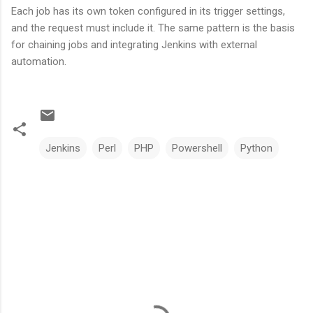
Each job has its own token configured in its trigger settings,
and the request must include it. The same pattern is the basis
for chaining jobs and integrating Jenkins with external
automation.
Jenkins
Perl
PHP
Powershell
Python
C
o
m
m
e
n
t