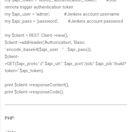
remote trigger authentication token
my $api_user = 'admin'; #Jenkins account username
my $api_pass = 'password'; #Jenkins account password
my $client = REST::Client->new();
$client->addHeader('Authorization', 'Basic
'.encode_base64($api_user . ':' . $api_pass));
$client-
>GET($api_proto.'://'.$api_url.':'.$api_port.'/job/'.$api_job.'/build?
token='.$api_token);
print $client->responseContent();
print $client->responseCode();
PHP: