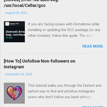
/usr/local/Cellar/gcc
-
August 09, 2022
If you are facing issues with Homebrew while
installing or updating the GCC package (or any
other module), follow this guide. The error
occurred for me recently during my periodic
READ MORE
homebrew updates on my MacBook Pro.
devharsh@Devharshs-MacBook-Pro ~ % brew
update && brew upgrade && brew cleanup
[How To] Unfollow Non-followers on
Already up-to-
Instagram
date. Warning: Skipping gcc: most recent
-
December 24, 2023
version 12.1.0 not installed For some reason, I
had a warning flashing up for GCC. So I tried to
This tutorial walks you through the fastest and
install the missing version.
safest way to find and unfollow Instagram
devharsh@Devharshs-MacBook-Pro ~ % brew
users who don't follow you back without
install -f gcc@12 Error: gcc 12.1.0_1 is already
logging in to third-party services, downloading
installed To install 12.1.0, first run: brew unlink