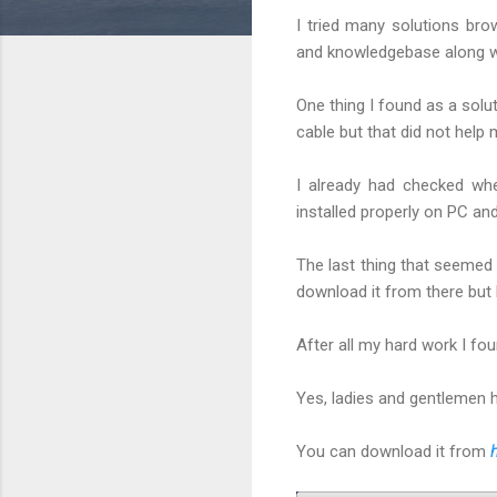
I tried many solutions br
and knowledgebase along wi
One thing I found as a solu
cable but that did not help
I already had checked wh
installed properly on PC an
The last thing that seemed 
download it from there but b
After all my hard work I f
Yes, ladies and gentlemen 
You can download it from