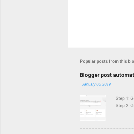
Popular posts from this bl
Blogger post automat
-
January 06, 2019
Step 1: G
Step 2: G