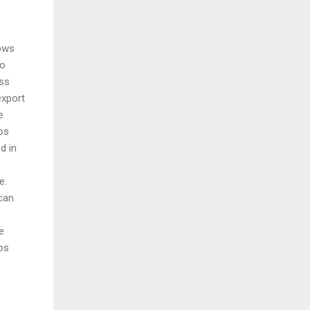
lows
to
ss
export
e
os
d in
e.
can
e
os