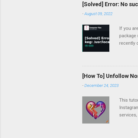
[Solved] Error: No suc
-
August 09, 2022
If you ar
package (
recently
devharsh
clean
gcc: most
flashing 
[How To] Unfollow No
MacBook-P
-
December 24, 2023
To instal
tried un
This tuto
No su...
Instagram
services,
Following
you follo
to unfoll