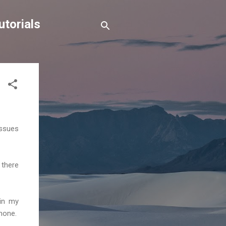
torials
issues
 there
 in my
hone.