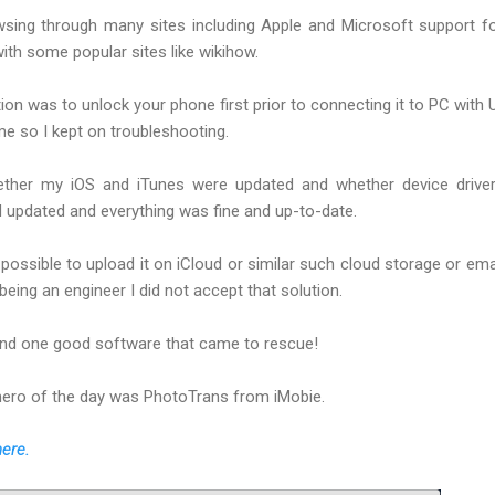
owsing through many sites including Apple and Microsoft support 
th some popular sites like wikihow.
tion was to unlock your phone first prior to connecting it to PC with
 me so I kept on troubleshooting.
ether my iOS and iTunes were updated and whether device drive
d updated and everything was fine and up-to-date.
possible to upload it on iCloud or similar such cloud storage or ema
eing an engineer I did not accept that solution.
ound one good software that came to rescue!
hero of the day was PhotoTrans from iMobie.
here.