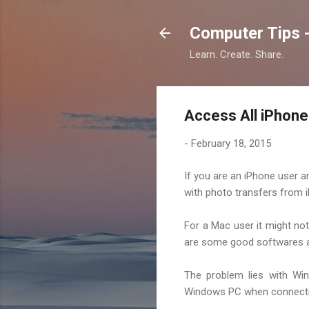
Computer Tips -
Learn. Create. Share.
Access All iPhon
-
February 18, 2015
If you are an iPhone user
with photo transfers from 
For a Mac user it might not
are some good softwares av
The problem lies with Win
Windows PC when connecting