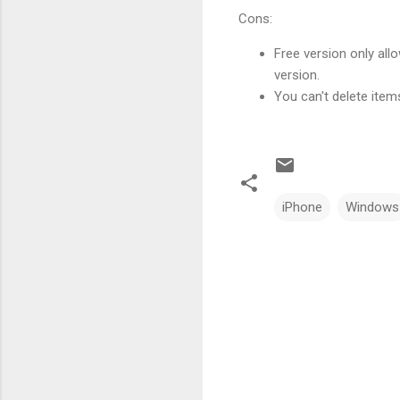
Cons:
Free version only al
version.
You can't delete item
iPhone
Windows
C
o
m
m
e
n