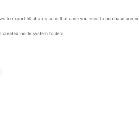
lows to export 50 photos so in that case you need to purchase prem
s created inside system folders.