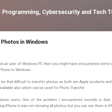
Skip to main content
 Programming, Cybersecurity and Tech Tu
e Photos in Windows
 and an user of Windows PC then you might have encountered some 
iPhone to Windows.
 be that difficult to transfer photos as both are Apple products and
ailable also which can be used for Photo Transfer.
dows users. One of the problem I encountered recently is that
 iPhone it was not showing all photos, but you can see them in iP