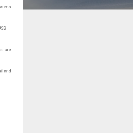
forums
 USB
rs are
il and