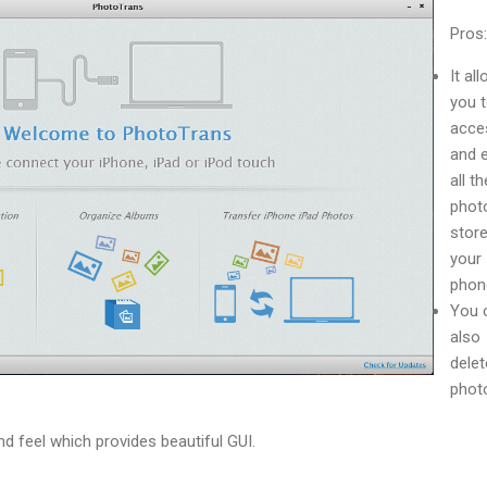
Pros:
It al
you 
acce
and 
all th
phot
store
your
phon
You 
also
delet
phot
nd feel which provides beautiful GUI.