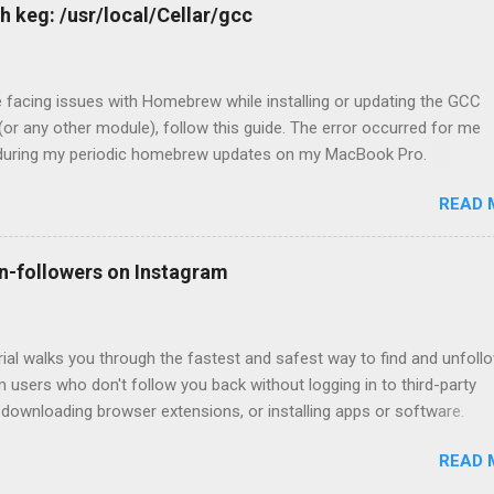
h keg: /usr/local/Cellar/gcc
e facing issues with Homebrew while installing or updating the GCC
or any other module), follow this guide. The error occurred for me
 during my periodic homebrew updates on my MacBook Pro.
@Devharshs-MacBook-Pro ~ % brew update && brew upgrade && b
READ 
up Already up-to-date. Warning: Skipp
 recent version 12.1.0 not installed For some reason, I had a warnin
up for GCC. So I tried to install the missing version. devharsh@Devh
n-followers on Instagram
ro ~ % brew install -f gcc@12 Error: gcc 12.1.0_1 is already instal
l 12.1.0, first run: brew unlink gcc Which unsurprisingly did not work, 
linking it. devharsh@Devharshs-MacBook-Pro ~ % brew unlink gcc Err
rial walks you through the fastest and safest way to find and unfoll
 users who don't follow you back without logging in to third-party
 downloading browser extensions, or installing apps or software.
 the 15 steps mentioned in this article, you will end up with the acco
READ 
w but who don't follow you back. You need to go to each profile man
ow them. Step 1 - Go to https://www.instagram.com/ and log in with