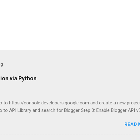
og
ion via Python
o to https://console.developers.google.com and create a new projec
o to API Library and search for Blogger Step 3: Enable Blogger API v3
READ 