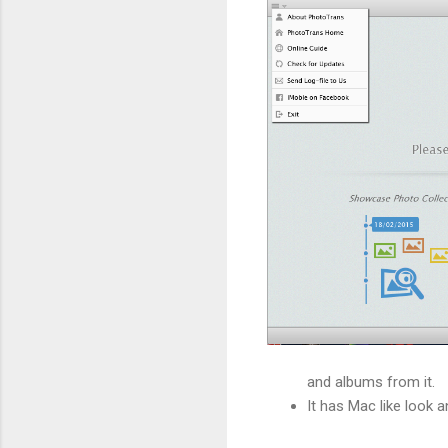
and albums from it.
It has Mac like look a