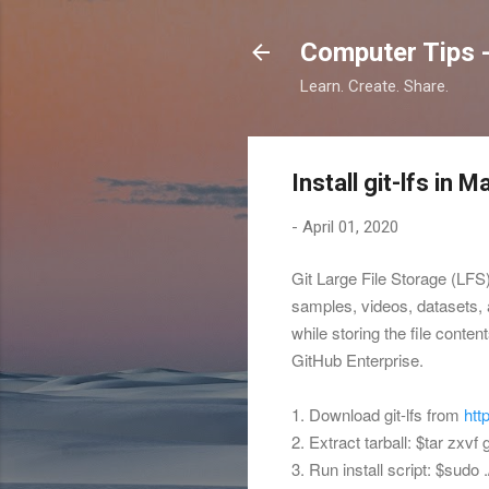
Computer Tips -
Learn. Create. Share.
Install git-lfs in 
-
April 01, 2020
Git Large File Storage (LFS)
samples, videos, datasets, a
while storing the file conte
GitHub Enterprise.
1. Download git-lfs from
htt
2. Extract tarball: $
tar zxvf 
3. Run install script: $
sudo .