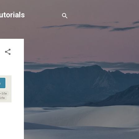
torials