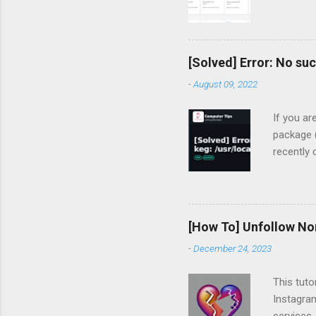
[Solved] Error: No suc
-
August 09, 2022
If you ar
package (
recently
devharsh
clean
gcc: most
flashing 
[How To] Unfollow No
MacBook-P
-
December 24, 2023
To instal
tried un
This tuto
No su...
Instagram