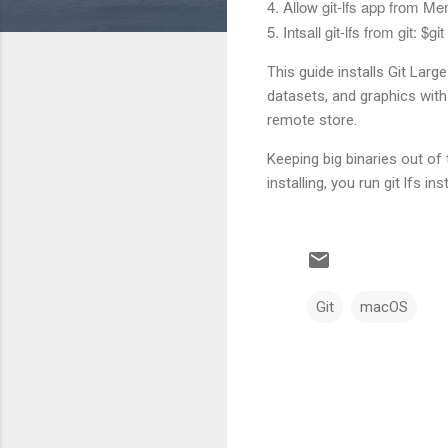
4. Allow git-lfs app from M
5. Intsall git-lfs from git: $
git
This guide installs Git Larg
datasets, and graphics with 
remote store.
Keeping big binaries out of
installing, you run git lfs i
Git
macOS
C
o
m
m