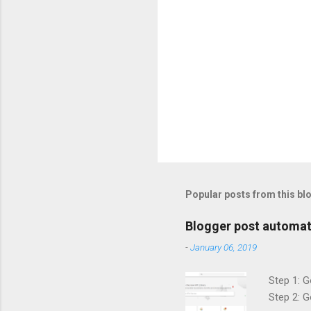
Popular posts from this bl
Blogger post automat
-
January 06, 2019
Step 1: G
Step 2: G