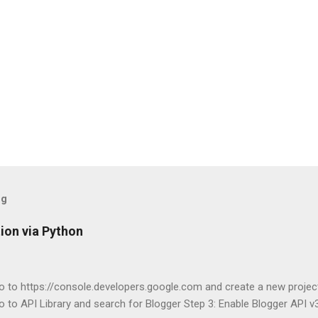
og
ion via Python
o to https://console.developers.google.com and create a new projec
o to API Library and search for Blogger Step 3: Enable Blogger API v3