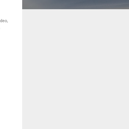
ideo,
a