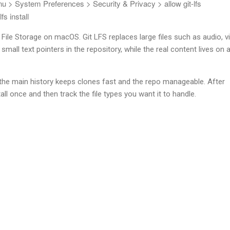
enu > System Preferences > Security & Privacy > allow git-lfs
 lfs install
e File Storage on macOS. Git LFS replaces large files such as audio, v
small text pointers in the repository, while the real content lives on 
 the main history keeps clones fast and the repo manageable. After
nstall once and then track the file types you want it to handle.