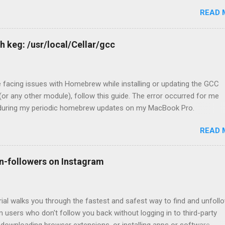
READ 
h keg: /usr/local/Cellar/gcc
e facing issues with Homebrew while installing or updating the GCC
or any other module), follow this guide. The error occurred for me
 during my periodic homebrew updates on my MacBook Pro.
@Devharshs-MacBook-Pro ~ % brew update && brew upgrade && b
READ 
up Already up-to-date. Warning: Skipp
 recent version 12.1.0 not installed For some reason, I had a warnin
up for GCC. So I tried to install the missing version. devharsh@Devh
n-followers on Instagram
ro ~ % brew install -f gcc@12 Error: gcc 12.1.0_1 is already instal
l 12.1.0, first run: brew unlink gcc Which unsurprisingly did not work, 
linking it. devharsh@Devharshs-MacBook-Pro ~ % brew unlink gcc Err
rial walks you through the fastest and safest way to find and unfoll
 users who don't follow you back without logging in to third-party