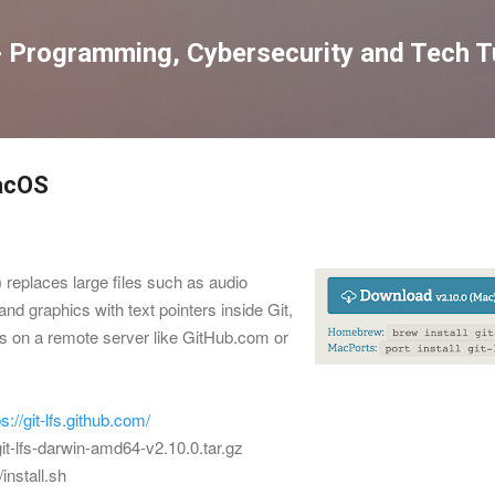
Skip to main content
 Programming, Cybersecurity and Tech Tu
MacOS
 replaces large files such as audio
nd graphics with text pointers inside Git,
nts on a remote server like GitHub.com or
ps://git-lfs.github.com/
git-lfs-darwin-amd64-v2.10.0.tar.gz
/install.sh