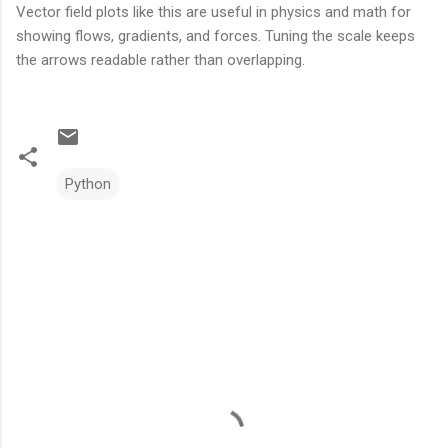
Vector field plots like this are useful in physics and math for
showing flows, gradients, and forces. Tuning the scale keeps
the arrows readable rather than overlapping.
Python
C
o
m
m
e
n
t
s