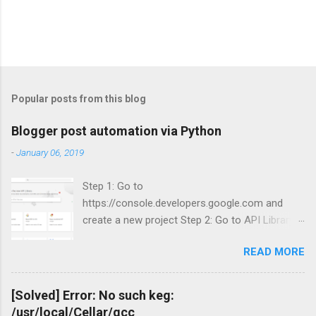
Popular posts from this blog
Blogger post automation via Python
-
January 06, 2019
Step 1: Go to
https://console.developers.google.com and
create a new project Step 2: Go to API Library
and search for Blogger Step 3: Enable Blogger
READ MORE
API v3.
[Solved] Error: No such keg:
/usr/local/Cellar/gcc