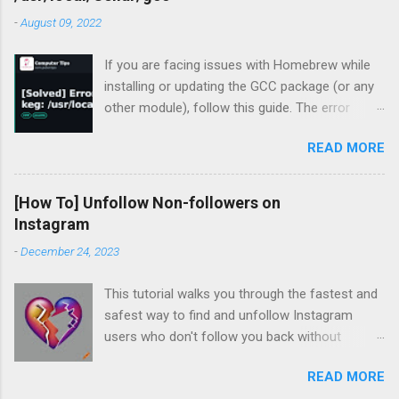
-
August 09, 2022
If you are facing issues with Homebrew while
installing or updating the GCC package (or any
other module), follow this guide. The error
occurred for me recently during my periodic
READ MORE
homebrew updates on my MacBook Pro.
devharsh@Devharshs-MacBook-Pro ~ % brew
update && brew upgrade && brew cleanup
[How To] Unfollow Non-followers on
Already up-to-
Instagram
date. Warning: Skipping gcc: most recent
-
December 24, 2023
version 12.1.0 not installed For some reason, I
had a warning flashing up for GCC. So I tried to
This tutorial walks you through the fastest and
install the missing version.
safest way to find and unfollow Instagram
devharsh@Devharshs-MacBook-Pro ~ % brew
users who don't follow you back without
install -f gcc@12 Error: gcc 12.1.0_1 is already
logging in to third-party services, downloading
installed To install 12.1.0, first run: brew unlink
READ MORE
browser extensions, or installing apps or
gcc Which unsurprisingly did not work, so I tried