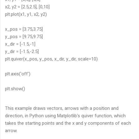
x2, y2 = [2.5,2.5], [0,10]
plt.plot(x1, y1, x2, y2)
x_pos = [3.75,3.75]
y_pos = [9.75,9.75]
x_dir = [-1.5,-1]
y_dir = [-1.5,-2.5]
plt.quiver(x_pos, y_pos, x_dir, y_dir, scale=10)
plt.axis('off')
plt.show()
This example draws vectors, arrows with a position and
direction, in Python using Matplotlib's quiver function, which
takes the starting points and the x and y components of each
arrow.