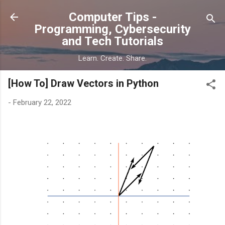
Skip to main content
Computer Tips -
Programming, Cybersecurity
and Tech Tutorials
Learn. Create. Share.
[How To] Draw Vectors in Python
-
February 22, 2022