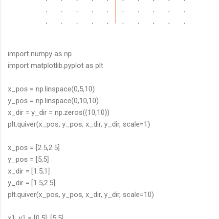
import numpy as np
import matplotlib.pyplot as plt
x_pos = np.linspace(0,5,10)
y_pos = np.linspace(0,10,10)
x_dir = y_dir = np.zeros((10,10))
plt.quiver(x_pos, y_pos, x_dir, y_dir, scale=1)
x_pos = [2.5,2.5]
y_pos = [5,5]
x_dir = [1.5,1]
y_dir = [1.5,2.5]
plt.quiver(x_pos, y_pos, x_dir, y_dir, scale=10)
x1, y1 = [0,5], [5,5]